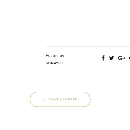
Posted by
SOMAYEH
WAYNE SOBBER