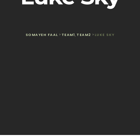
SOMAYEH FAAL
>
TEAM1
,
TEAM2
>
LUKE SKY