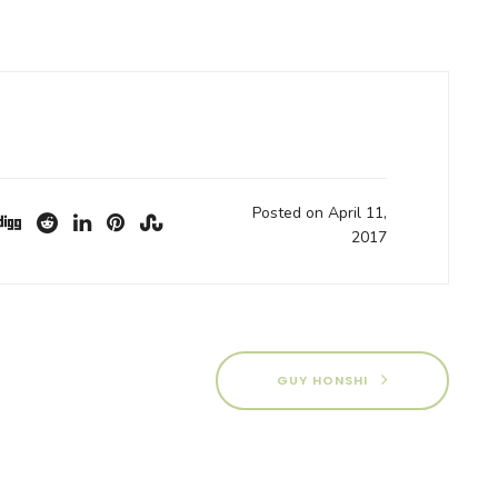
Posted on April 11,
2017
GUY HONSHI