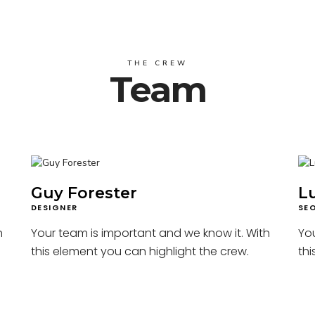
THE CREW
Team
Guy Forester
L
DESIGNER
SE
h
Your team is important and we know it. With
You
this element you can highlight the crew.
thi