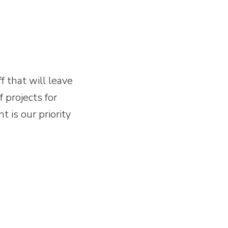
f that will leave
 projects for
t is our priority