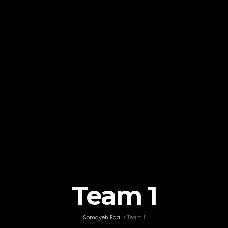
Team 1
Somayeh Faal
>
Team 1