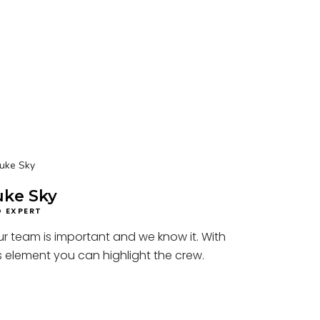
uke Sky
O EXPERT
r team is important and we know it. With
s element you can highlight the crew.