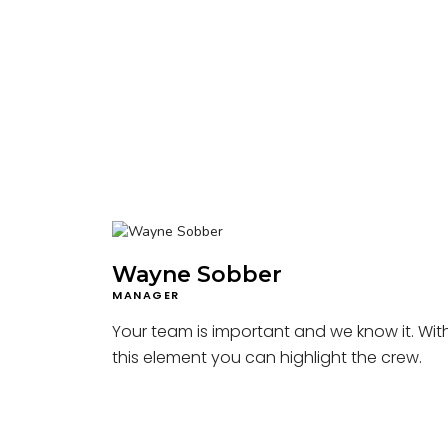
Wayne Sobber
MANAGER
Your team is important and we know it. Wit
this element you can highlight the crew.