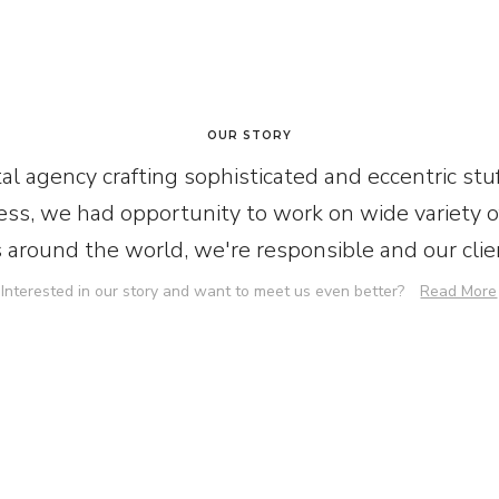
OUR STORY
al agency crafting sophisticated and eccentric stuf
ss, we had opportunity to work on wide variety of
s around the world, we're responsible and our clien
Interested in our story and want to meet us even better?
Read More