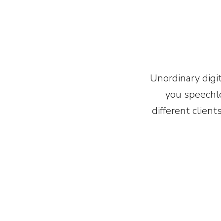
Unordinary digit
you speechle
different client