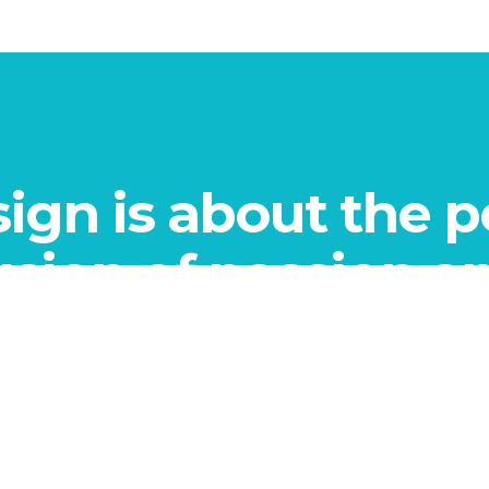
ign is about the p
usion of passion a
knowledge.
”
- THE HONSHI TEAM