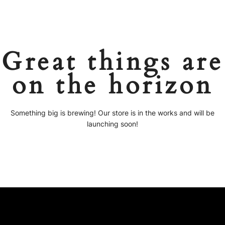
Great things are
on the horizon
Something big is brewing! Our store is in the works and will be
launching soon!