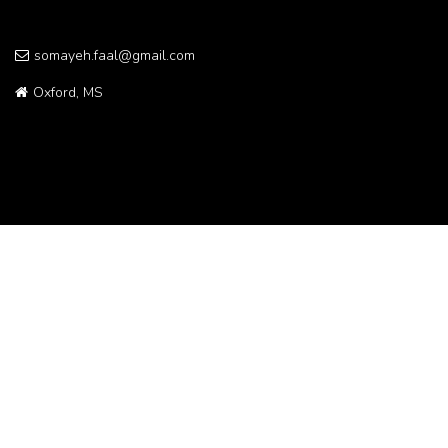
somayeh.faal@gmail.com
Oxford, MS