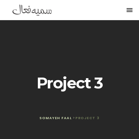
Togg
navi
Project 3
SOMAYEH FAAL
>
PROJECT 3