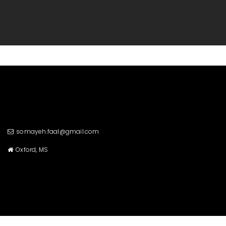
somayeh.faal@gmail.com
Oxford, MS