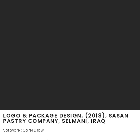
LOGO & PACKAGE DESIGN, (2018), SASAN
PASTRY COMPANY, SELMANI, IRAQ
Software : Corel Draw