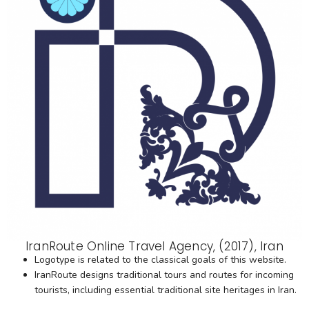
IranRoute Online Travel Agency, (2017), Iran
Logotype is related to the classical goals of this website.
IranRoute designs traditional tours and routes for incoming
tourists, including essential traditional site heritages in Iran.​