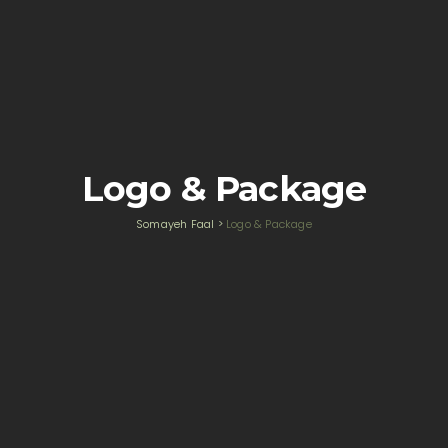
Logo & Package
Somayeh Faal
>
Logo & Package