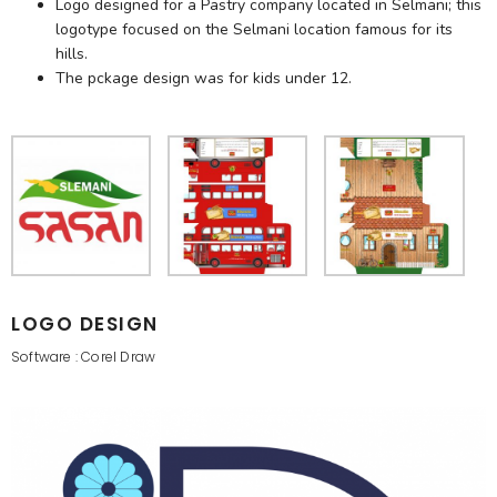
Logo designed for a Pastry company located in Selmani; this
logotype focused on the Selmani location famous for its
hills.
The pckage design was for kids under 12.
LOGO DESIGN
Software : Corel Draw