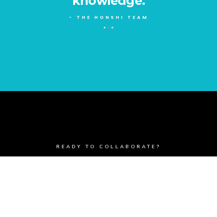
knowledge.
- THE HONSHI TEAM
READY TO COLLABORATE?
Get In Touch
BUTTON TEXT