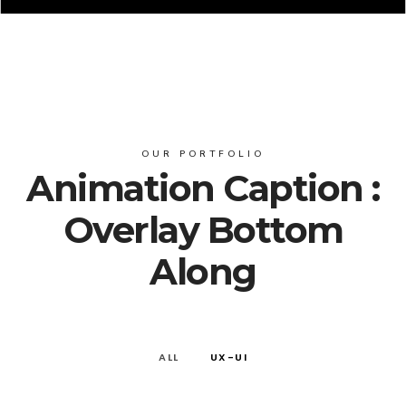
OUR PORTFOLIO
Animation Caption :
Overlay Bottom
Along
ALL
UX-UI