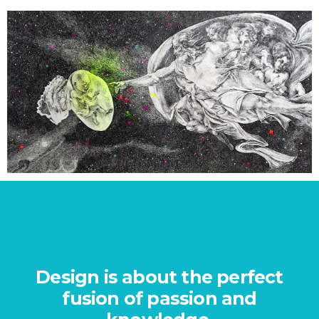
PROJECT 4
Design is about the perfect
e
fusion of passion and