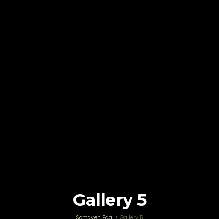
Gallery 5
Somayeh Faal
>
Gallery 5